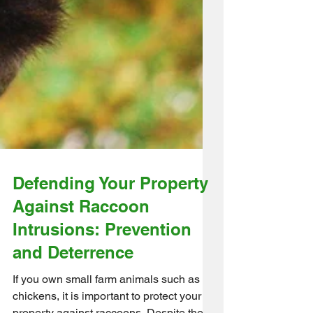
Defending Your Property
Against Raccoon