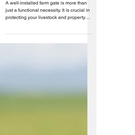
Process
A well-installed farm gate is more than
just a functional necessity. It is crucial in
protecting your livestock and property
from threats...