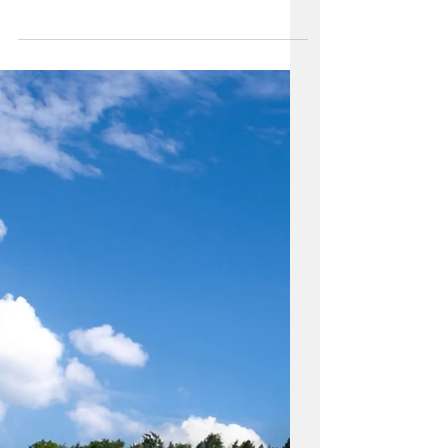
Enhancing Your Property
With a Dog Run: Benefits
and Design
Considerations
Enhancing your outdoor space with a
dog run can provide numerous benefits
for your furry friend and you as well. It
gives your dog a safe...