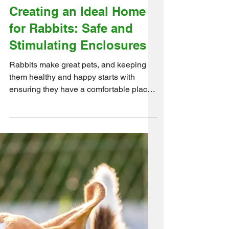
Creating an Ideal Home
for Rabbits: Safe and
Stimulating Enclosures
Rabbits make great pets, and keeping
them healthy and happy starts with
ensuring they have a comfortable place
to call home. Here are a...