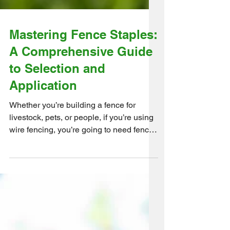
Mastering Fence Staples:
A Comprehensive Guide
to Selection and
Application
Whether you’re building a fence for
livestock, pets, or people, if you’re using
wire fencing, you’re going to need fence
staples. This...