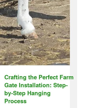
Crafting the Perfect Farm
Gate Installation: Step-
by-Step Hanging