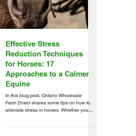
Effective Stress
Reduction Techniques
for Horses: 17
Approaches to a Calmer