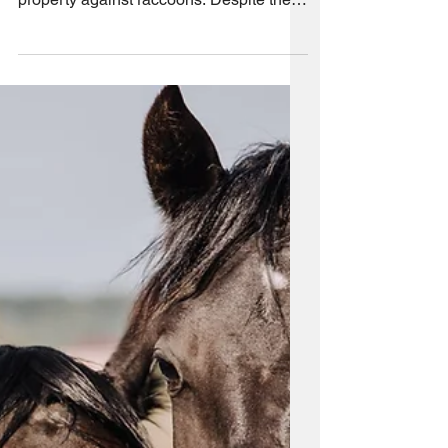
Intrusions: Prevention
and Deterrence
If you own small farm animals such as
chickens, it is important to protect your
property against raccoons. Despite their
small size,...