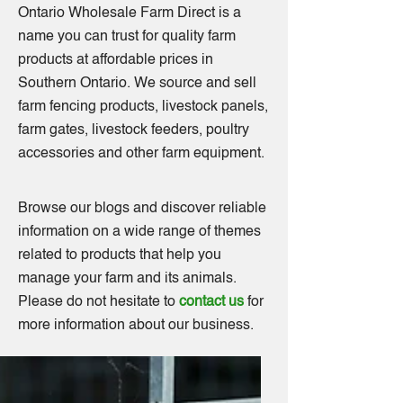
Ontario Wholesale Farm Direct is a
name you can trust for quality farm
products at affordable prices in
Southern Ontario. We source and sell
farm fencing products, livestock panels,
farm gates, livestock feeders, poultry
accessories and other farm equipment.
Browse our blogs and discover reliable
information on a wide range of themes
related to products that help you
manage your farm and its animals.
Please do not hesitate to
contact us
for
more information about our business.