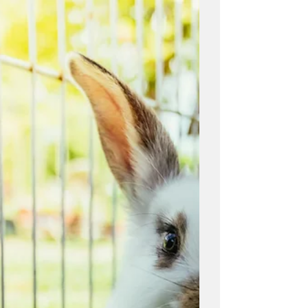
Equine
In this blog post, Ontario Wholesale
Farm Direct shares some tips on how to
alleviate stress in horses. Whether you
are a horse owner, a...