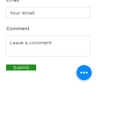
Comment
Submit