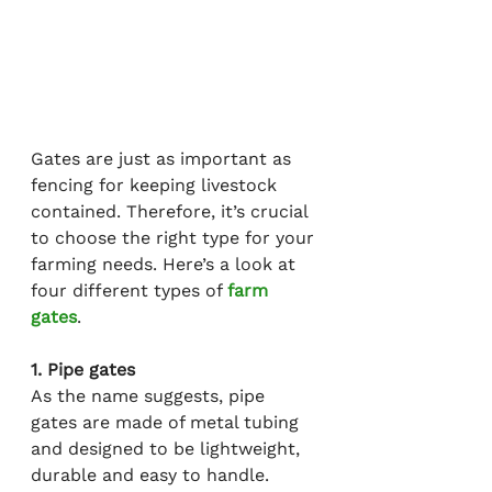
Gates are just as important as 
fencing for keeping livestock 
contained. Therefore, it’s crucial 
to choose the right type for your 
farming needs. Here’s a look at 
four different types of 
farm 
gates
.
1. Pipe gates
As the name suggests, pipe 
gates are made of metal tubing 
and designed to be lightweight, 
durable and easy to handle. 