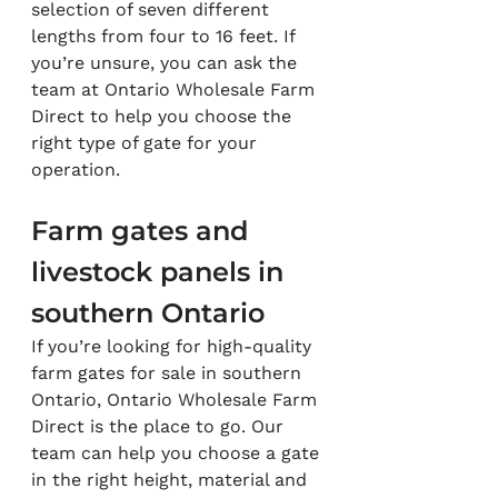
selection of seven different 
lengths from four to 16 feet. If 
you’re unsure, you can ask the 
team at Ontario Wholesale Farm 
Direct to help you choose the 
right type of gate for your 
operation.
Farm gates and 
livestock panels in 
southern Ontario
If you’re looking for high-quality 
farm gates for sale in southern 
Ontario, Ontario Wholesale Farm 
Direct is the place to go. Our 
team can help you choose a gate 
in the right height, material and 