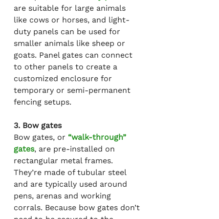
are suitable for large animals 
like cows or horses, and light-
duty panels can be used for 
smaller animals like sheep or 
goats. Panel gates can connect 
to other panels to create a 
customized enclosure for 
temporary or semi-permanent 
fencing setups.
3. Bow gates
Bow gates, or 
“walk-through” 
gates
, are pre-installed on 
rectangular metal frames. 
They’re made of tubular steel 
and are typically used around 
pens, arenas and working 
corrals. Because bow gates don’t 