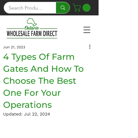
Jun 21, 2023
4 Types Of Farm
Gates And How To
Choose The Best
One For Your
Operations
Updated:
Jul 22, 2024