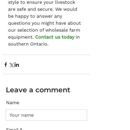
style to ensure your livestock 
are safe and secure. We would 
be happy to answer any 
questions you might have about 
our selection of wholesale farm 
equipment. 
Contact us today
 in 
southern Ontario.
Leave a comment
Name
Email