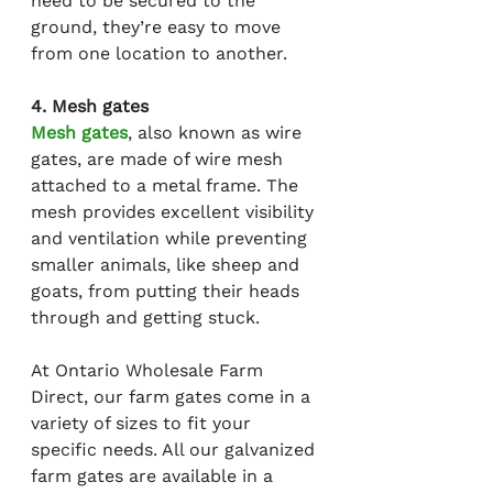
need to be secured to the 
ground, they’re easy to move 
from one location to another.
4. Mesh gates
Mesh gates
, also known as wire 
gates, are made of wire mesh 
attached to a metal frame. The 
mesh provides excellent visibility 
and ventilation while preventing 
smaller animals, like sheep and 
goats, from putting their heads 
through and getting stuck.
At Ontario Wholesale Farm 
Direct, our farm gates come in a 
variety of sizes to fit your 
specific needs. All our galvanized 
farm gates are available in a 