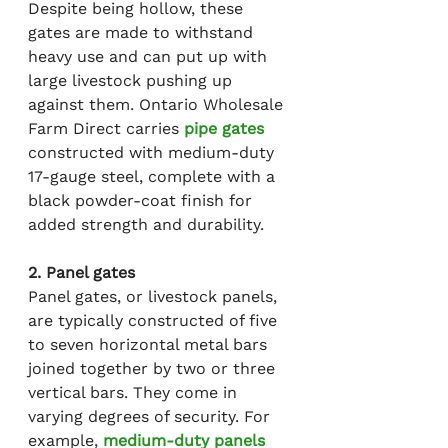
Despite being hollow, these 
gates are made to withstand 
heavy use and can put up with 
large livestock pushing up 
against them. Ontario Wholesale 
Farm Direct carries 
pipe gates
constructed with medium-duty 
17-gauge steel, complete with a 
black powder-coat finish for 
added strength and durability.
2. Panel gates
Panel gates, or livestock panels, 
are typically constructed of five 
to seven horizontal metal bars 
joined together by two or three 
vertical bars. They come in 
varying degrees of security. For 
example, 
medium-duty panels