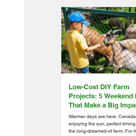
Low-Cost DIY Farm
Projects: 5 Weekend 
That Make a Big Impa
Warmer days are here. Canada i
enjoying the sun, perfect timing
the long-dreamed-of farm. For 