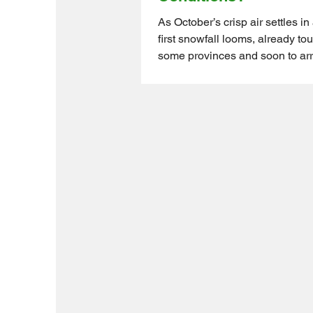
As October’s crisp air settles in
first snowfall looms, already to
some provinces and soon to arr
Ontario, farmers, big and small,
shifting gears for winter prep. 
you’re raising chickens, goats, p
alpacas, your animals depend 
keep them safe and comfortabl
Canada’s unpredictable weathe
icy winds to sudden temperatur
the key to protecting your livest
preparation, sturdy shelter, and 
fen