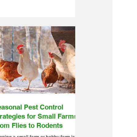
t’s great for their health, but it also
ns predators are getting more
erested in your flock, too. Ontario
lesale Farm Direct is here to help
 build a predator-proof enclosure for
ks with practical, beginner-friendly
ps and the right farm products to make
 job easier. We source quality farm
ducts from reliable suppliers and get
em shipped
asonal Pest Control
rategies for Small Farms:
om Flies to Rodents
ning a small farm or hobby farm is a