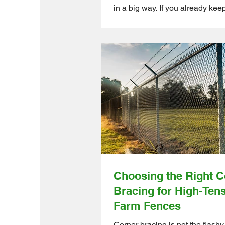
in a big way. If you already kee
chickens, ducks, or other birds
they love to scratch, flap, and se
dry spot to clean themselves a
comfortable. Ontario Wholesal
Direct supports small-to-mediu
create smarter, cleaner, and mo
friendly setups with high-qualit
products designed for efficient 
management. Why a Dust Bath Area
Matters? A
Choosing the Right C
Bracing for High-Ten
Farm Fences
Corner bracing is not the flashy 