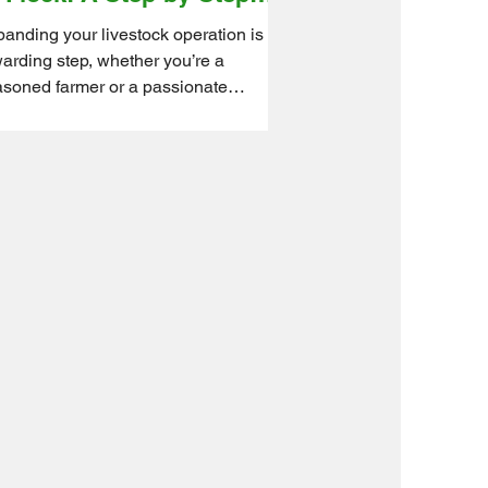
ide for Farmers and
anding your livestock operation is a
obbyists
arding step, whether you’re a
soned farmer or a passionate
byist. New animals bring...