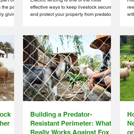
s the part
effective ways to keep livestock secure
rew
ly giving
and protect your property from predators.
wit
lid posts
For hobby farmers and small to medium
com
rners are
farm owners, it’s a practical solution that
cha
 and
saves time compared to traditional
aff
st tension
fencing. But even the most reliable
far
all to
systems can fail if small issues go
Dir
 this the
unnoticed. A loose wire or poor
hur
 is what
grounding might seem minor, but these
fro
r and
problems can quickly escalate into costly
shi
will h
emergencies. When an electric fence
str
stops working properly, t
gui
tock
Building a Predator-
Ho
her
Resistant Perimeter: What
Ne
Really Works Against Foxes,
or