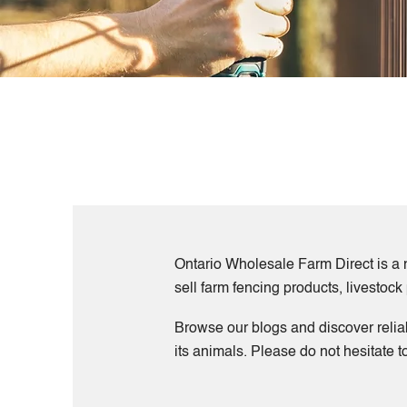
Ontario Wholesale Farm Direct is a n
sell farm fencing products, livestoc
Browse our blogs and discover relia
its animals. Please do not hesitate 