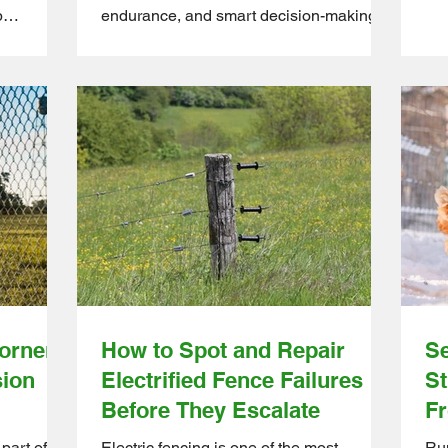
Tha
p
endurance, and smart decision-making.
mea
, you know
Solo farming means you’re the planter,
int
ttle into a
the feeder, the builder, the problem-
Who
nd stay
solver, and the maintenance crew all in
you
e Farm
one. Because of that, choosing the right
duc
m farms
tools can completely change the way
ste
re bird-
your days look. The right gear doesn’t
the
y farm
just make things easier, it saves hours of
pro
flock
labour, protects your physical well-being,
th
and helps your operation scale without b
orner
How to Spot and Repair
Se
sion
Electrified Fence Failures
St
Before They Escalate
Fr
part of a
Electric fencing is one of the most
Run