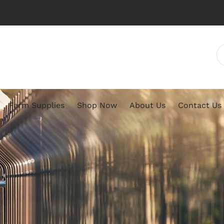
Farm Supplies
Shop Now
About Us
Contact Us