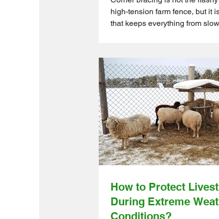
high-tension farm fence, but it i
that keeps everything from slow
up on you. You can invest in so
and premium wire, but if the co
weak, the fence will sag, lean,
eventually lose the battle again
and time. Hobby farmers and sm
mid-sized operations often learn
hard way. Strong corner bracing
holds the whole system togethe
Ontario Wholesale Farm Direct 
How to Protect Lives
During Extreme Weat
Conditions?