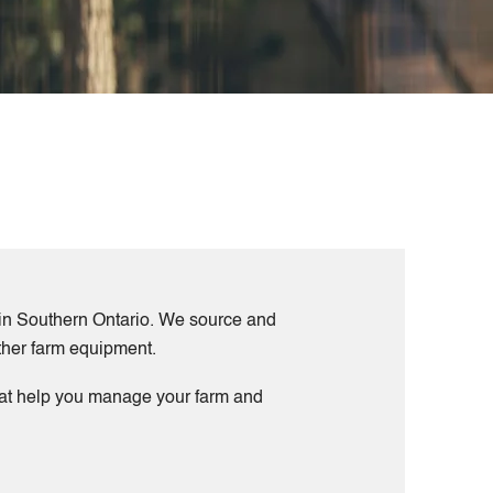
s in Southern Ontario. We source and
other farm equipment.
that help you manage your farm and