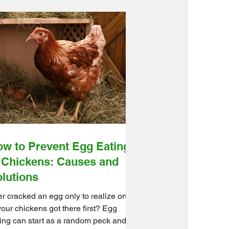
w to Prevent Egg Eating
 Chickens: Causes and
lutions
r cracked an egg only to realize one
your chickens got there first? Egg
ing can start as a random peck and