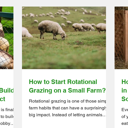
How to Start Rotational
Ho
Builds
Grazing on a Small Farm?
in
ct
So
Rotational grazing is one of those simple
farm habits that can have a surprisingly
s finally
Eve
big impact. Instead of letting animals
 to build
of 
graze the same area nonstop, farmers
hobby
eat