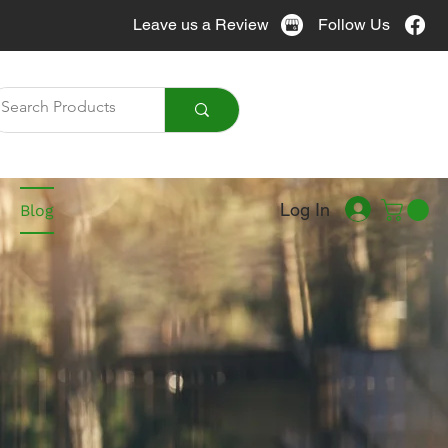
Leave us a Review
Follow Us
Call Us
905-951-7076
Log In
Blog