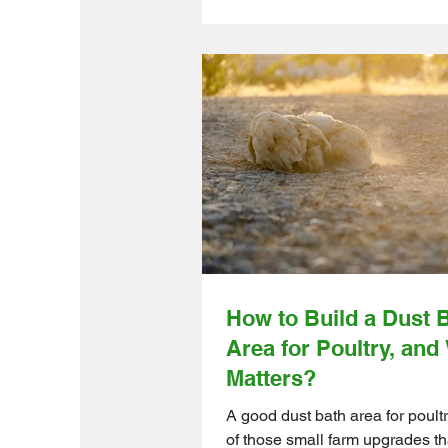
farmers and small- to medium-
farms, low-cost DIY farm projec
smart way to improve daily rout
without taking on a huge budget
months-long build. Ontario Wh
Farm Direct helps make that ea
offering quality farm products f
reliable suppliers, shipped quic
you can get your weekend proj
moving while the weather is on
How to Build a Dust 
Area for Poultry, and
Matters?
A good dust bath area for poultr
of those small farm upgrades th