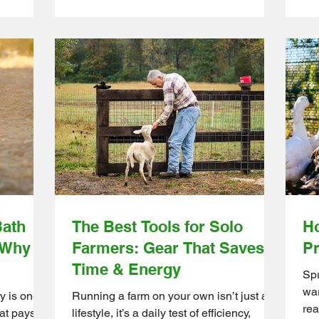
move them between pasture sections to
sized
qui
give the grass time to recover. The result
ts are a
Luc
is healthier soil, stronger forage, and
ines
fix
more productive grazing throughout the
 or a
fee
season. Ontario Wholesale Farm Direct
olesale
you
helps small farms build practical
sier by
tur
rotational grazing systems with quality
rom
Who
farm supplies designed for efficient day-
kly, so
far
to-day f
ect
sma
qua
Bath
The Best Tools for Solo
Ho
 Why It
Farmers: Gear That Saves
Pr
Time & Energy
Spr
war
y is one
Running a farm on your own isn’t just a
rea
at pays off
lifestyle, it’s a daily test of efficiency,