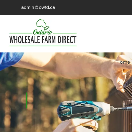
admin@owfd.ca
Home