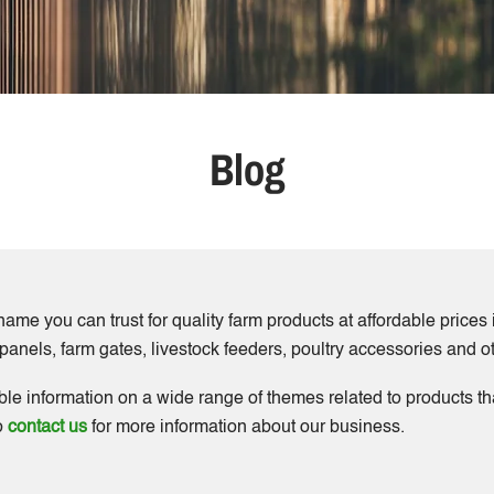
Blog
ame you can trust for quality farm products at affordable price
k panels, farm gates, livestock feeders, poultry accessories and 
ble information on a wide range of themes related to products 
to
contact us
for more information about our business.