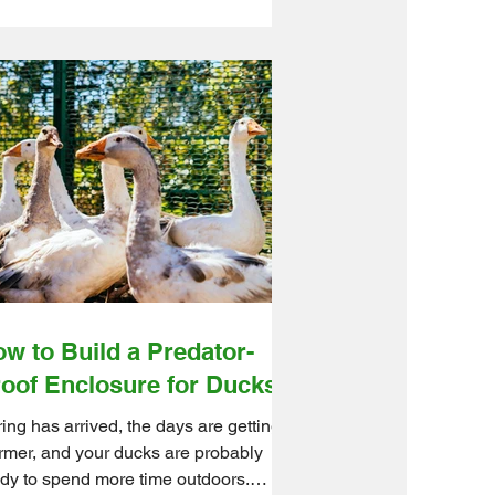
ckly turn into an expensive flock habit.
kily, most cases come down to a few
able issues. With the right coop setup,
ding routine, and management habits,
 can stop egg eating before your hens
n breakfast into a team sport. Ontario
lesale Farm Direct helps hobby
mers and small-to-medium farms build
rter chicken systems with high-
lity
w to Build a Predator-
oof Enclosure for Ducks?
ing has arrived, the days are getting
mer, and your ducks are probably
dy to spend more time outdoors.