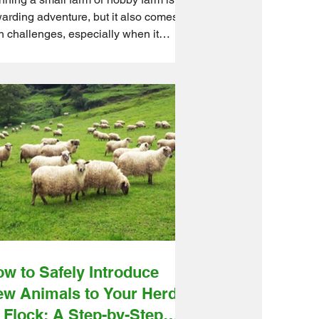
arding adventure, but it also comes
h challenges, especially when it
es to pest control. As seasons
nge, so do the pest threats that can
ect your animals, crops, and overall
m health. Ontario Wholesale Farm
ect understands these seasonal
dles. We source quality farm supplies
m reliable suppliers and get them
pped to you quickly, helping you build
onger defences year-round. In this
de, we’ll walk you
w to Safely Introduce
w Animals to Your Herd
 Flock: A Step-by-Step