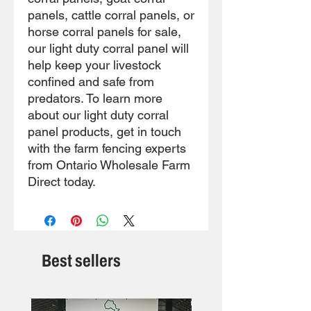
panels, cattle corral panels, or
horse corral panels for sale,
our light duty corral panel will
help keep your livestock
confined and safe from
predators. To learn more
about our light duty corral
panel products, get in touch
with the farm fencing experts
from Ontario Wholesale Farm
Direct today.
Best sellers