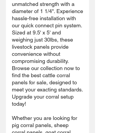
unmatched strength with a
diameter of 1 1/4". Experience
hassle-free installation with
our quick connect pin system.
Sized at 9.5' x 5' and
weighing just 30lbs, these
livestock panels provide
convenience without
compromising durability.
Browse our collection now to
find the best cattle corral
panels for sale, designed to
meet your exacting standards.
Upgrade your corral setup
today!
Whether you are looking for
pig corral panels, sheep
corral panels, goat corral