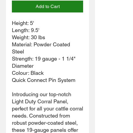
Add to Cart
Height: 5'
Length: 9.5'
Weight: 30 lbs
Material: Powder Coated
Steel
Strength: 19 gauge - 1 1/4"
Diameter
Colour: Black
Quick Connect Pin System
Introducing our top-notch
Light Duty Corral Panel,
perfect for all your cattle corral
needs. Constructed from
robust powder-coated steel,
these 19-gauge panels offer