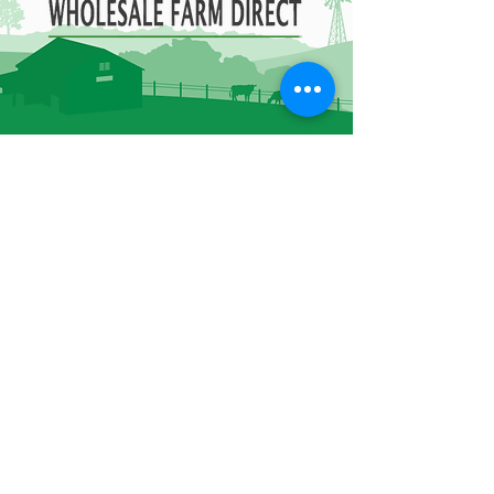
Contact Information
85B Healey Rd Bolton,
ON L7E 5A8
905-951-7076
admin@owfd.ca
Hours of Operation
Monday - Friday
8:00 AM - 4:30 PM