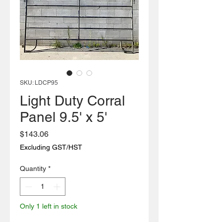
SKU: LDCP95
Light Duty Corral
Panel 9.5' x 5'
Price
$143.06
Excluding GST/HST
Quantity
*
Only 1 left in stock