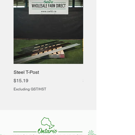
Steel T-Post
Heavy Duty Chicken Cr
Price
Price
$15.19
$60.88
Excluding GST/HST
Excluding GST/HST