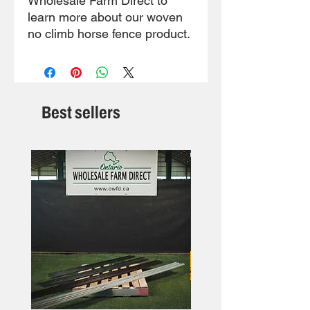
Wholesale Farm Direct to
learn more about our woven
no climb horse fence product.
Best sellers