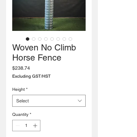
Woven No Climb
Horse Fence
Price
$238.74
Excluding GST/HST
Height
*
Select
Quantity
*