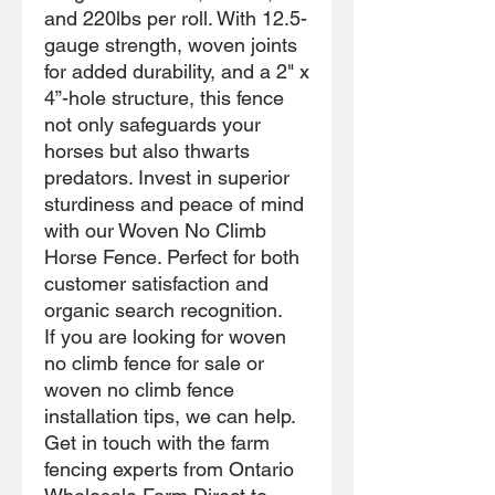
and 220lbs per roll. With 12.5-
gauge strength, woven joints
for added durability, and a 2" x
4”-hole structure, this fence
not only safeguards your
horses but also thwarts
predators. Invest in superior
sturdiness and peace of mind
with our Woven No Climb
Horse Fence. Perfect for both
customer satisfaction and
organic search recognition.
If you are looking for woven
no climb fence for sale or
woven no climb fence
installation tips, we can help.
Get in touch with the farm
fencing experts from Ontario