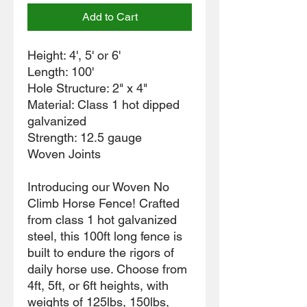
Add to Cart
Height: 4', 5' or 6'
Length: 100'
Hole Structure: 2" x 4"
Material: Class 1 hot dipped
galvanized
Strength: 12.5 gauge
Woven Joints
Introducing our Woven No
Climb Horse Fence! Crafted
from class 1 hot galvanized
steel, this 100ft long fence is
built to endure the rigors of
daily horse use. Choose from
4ft, 5ft, or 6ft heights, with
weights of 125lbs, 150lbs,