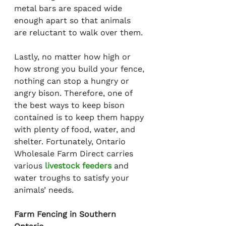
metal bars are spaced wide 
enough apart so that animals 
are reluctant to walk over them.
Lastly, no matter how high or 
how strong you build your fence, 
nothing can stop a hungry or 
angry bison. Therefore, one of 
the best ways to keep bison 
contained is to keep them happy 
with plenty of food, water, and 
shelter. Fortunately, Ontario 
Wholesale Farm Direct carries 
various 
livestock feeders
 and 
water troughs to satisfy your 
animals’ needs.
Farm Fencing in Southern 