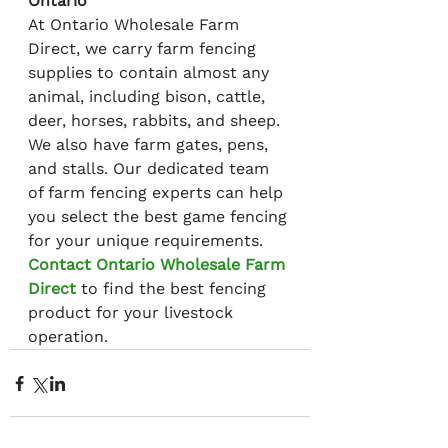
Ontario
At Ontario Wholesale Farm 
Direct, we carry farm fencing 
supplies to contain almost any 
animal, including bison, cattle, 
deer, horses, rabbits, and sheep. 
We also have farm gates, pens, 
and stalls. Our dedicated team 
of farm fencing experts can help 
you select the best game fencing 
for your unique requirements. 
Contact Ontario Wholesale Farm 
Direct
 to find the best fencing 
product for your livestock 
operation.