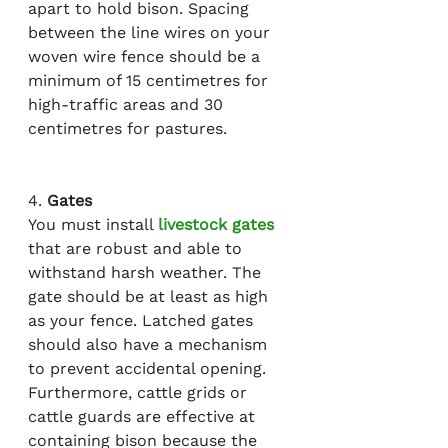
apart to hold bison. 
Spacing
between the line wires on your 
woven wire fence should be a 
minimum of 15 centimetres for 
high-traffic areas and 30 
centimetres for pastures.
4. 
Gates
You must install 
livestock gates
that are robust and able to 
withstand harsh weather. The 
gate should be at least as high 
as your fence. Latched gates 
should also have a mechanism 
to prevent accidental opening. 
Furthermore, cattle grids or 
cattle guards are effective at 
containing bison because the 