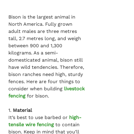
Bison is the largest animal in 
North America. Fully grown 
adult males are three metres 
tall, 2.7 metres long, and weigh 
between 900 and 1,300 
kilograms. As a semi-
domesticated animal, bison still 
have wild tendencies. Therefore, 
bison ranches need high, sturdy 
fences. Here are four things to 
consider when building 
livestock 
fencing
 for bison.
1. 
Material
It’s best to use barbed or 
high-
tensile wire fencing
 to contain 
bison. Keep in mind that you’ll 