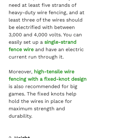
need at least five strands of 
heavy-duty wire fencing, and at 
least three of the wires should 
be electrified with between 
3,000 and 4,000 volts. You can 
easily set up a 
single-strand 
fence wire
 and have an electric 
current run through it.
Moreover, 
high-tensile wire 
fencing with a fixed-knot design
is also recommended for big 
games. The fixed knots help 
hold the wires in place for 
maximum strength and 
durability.