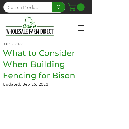
Jul 13, 2022
What to Consider
When Building
Fencing for Bison
Updated:
Sep 25, 2023