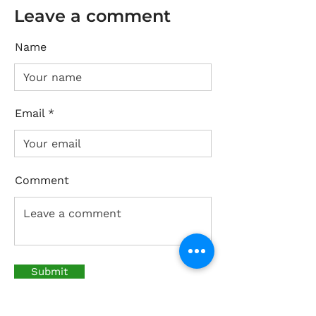
Leave a comment
Name
Email
Comment
Submit