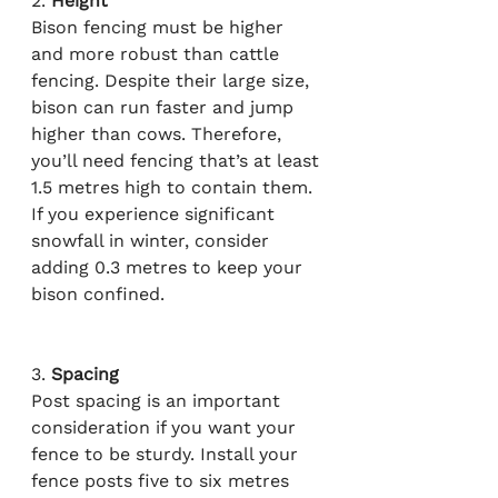
2. 
Height
Bison fencing must be higher 
and more robust than cattle 
fencing. Despite their large size, 
bison can run faster and jump 
higher than cows. Therefore, 
you’ll need fencing that’s at least 
1.5 metres high to contain them. 
If you experience significant 
snowfall in winter, consider 
adding 0.3 metres to keep your 
bison confined.
3. 
Spacing
Post spacing is an important 
consideration if you want your 
fence to be sturdy. Install your 
fence posts five to six metres 