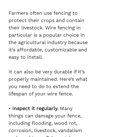
Farmers often use fencing to 
protect their crops and contain 
their livestock. Wire fencing in 
particular is a popular choice in 
the agricultural industry because 
it’s affordable, customizable and 
easy to install.
It can also be very durable if it’s 
properly maintained. Here’s what 
you need to do to extend the 
lifespan of your wire fence.
• 
Inspect it regularly.
 Many 
things can damage your fence, 
including flooding, wood rot, 
corrosion, livestock, vandalism 