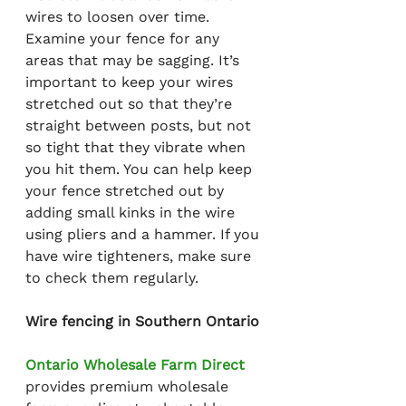
wires to loosen over time. 
Examine your fence for any 
areas that may be sagging. It’s 
important to keep your wires 
stretched out so that they’re 
straight between posts, but not 
so tight that they vibrate when 
you hit them. You can help keep 
your fence stretched out by 
adding small kinks in the wire 
using pliers and a hammer. If you 
have wire tighteners, make sure 
to check them regularly.
Wire fencing in Southern Ontario
Ontario Wholesale Farm Direct
provides premium wholesale 