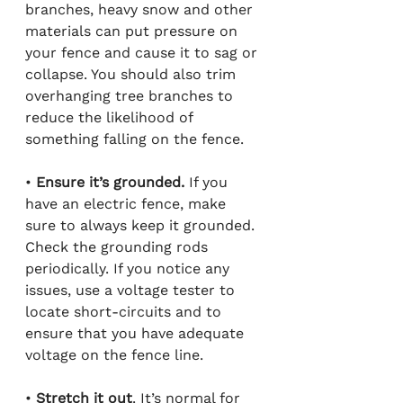
branches, heavy snow and other 
materials can put pressure on 
your fence and cause it to sag or 
collapse. You should also trim 
overhanging tree branches to 
reduce the likelihood of 
something falling on the fence.
• 
Ensure it’s grounded.
 If you 
have an electric fence, make 
sure to always keep it grounded. 
Check the grounding rods 
periodically. If you notice any 
issues, use a voltage tester to 
locate short-circuits and to 
ensure that you have adequate 
voltage on the fence line.
• 
Stretch it out
. It’s normal for 