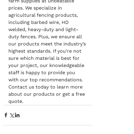
farm supplies at unbeatable 
prices. We specialize in 
agricultural fencing products, 
including barbed wire, HD 
welded, heavy-duty and light-
duty fences. Plus, we ensure all 
our products meet the industry’s 
highest standards. If you’re not 
sure which material is best for 
your project, our knowledgeable 
staff is happy to provide you 
with our top recommendations. 
Contact us today to learn more 
about our products or get a free 
quote.