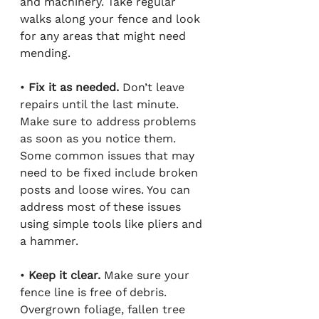
and machinery. Take regular 
walks along your fence and look 
for any areas that might need 
mending.
• 
Fix it as needed.
 Don’t leave 
repairs until the last minute. 
Make sure to address problems 
as soon as you notice them. 
Some common issues that may 
need to be fixed include broken 
posts and loose wires. You can 
address most of these issues 
using simple tools like pliers and 
a hammer.
•
 Keep it clear.
 Make sure your 
fence line is free of debris. 
Overgrown foliage, fallen tree 