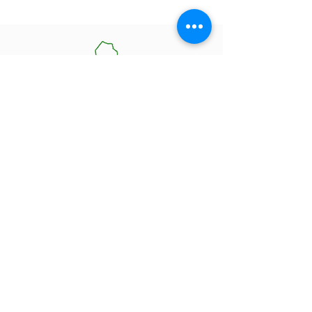
Contact Information
85B Healey Rd Bolton,
ON L7E 5A8
905-951-7076
admin@owfd.ca