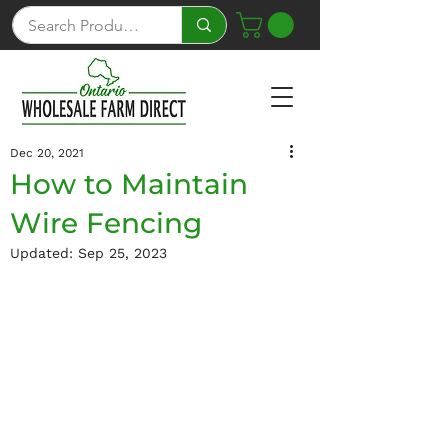
Dec 20, 2021
How to Maintain
Wire Fencing
Updated:
Sep 25, 2023