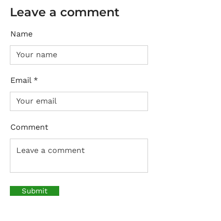
Leave a comment
Name
Email
Comment
Submit