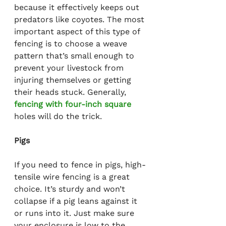
because it effectively keeps out 
predators like coyotes. The most 
important aspect of this type of 
fencing is to choose a weave 
pattern that’s small enough to 
prevent your livestock from 
injuring themselves or getting 
their heads stuck. Generally, 
fencing with four-inch square
holes will do the trick.
Pigs
If you need to fence in pigs, high-
tensile wire fencing is a great 
choice. It’s sturdy and won’t 
collapse if a pig leans against it 
or runs into it. Just make sure 
your enclosure is low to the 