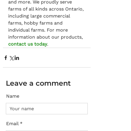
and more. We proudly serve 
farms of all kinds across Ontario, 
including large commercial 
farms, hobby farms and 
individual farms. For more 
information about our products, 
contact us today
.
Leave a comment
Name
Email