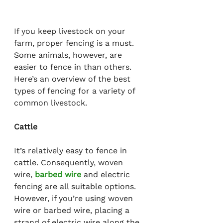
If you keep livestock on your 
farm, proper fencing is a must. 
Some animals, however, are 
easier to fence in than others. 
Here’s an overview of the best 
types of fencing for a variety of 
common livestock.
Cattle
It’s relatively easy to fence in 
cattle. Consequently, woven 
wire, 
barbed wire
 and electric 
fencing are all suitable options. 
However, if you’re using woven 
wire or barbed wire, placing a 
strand of electric wire along the 