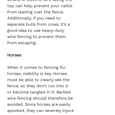
top can help prevent your cattle 
from leaning over the fence. 
Additionally, if you need to 
separate bulls from cows, it’s a 
good idea to use heavy-duty 
wire fencing to prevent them 
from escaping.
Horses
When it comes to fencing for 
horses, visibility is key. Horses 
must be able to clearly see the 
fence, so they don’t run into it 
or become tangled in it. Barbed 
wire fencing should therefore be 
avoided. Since horses are easily 
spooked, they can severely injure 