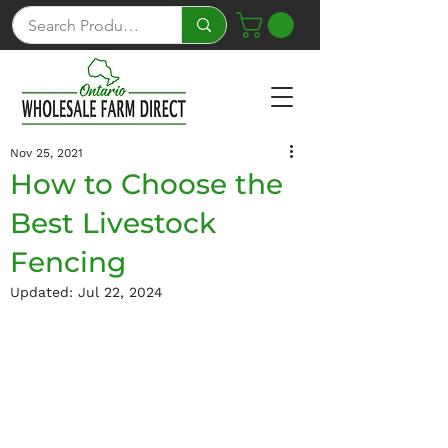
Nov 25, 2021
How to Choose the
Best Livestock
Fencing
Updated:
Jul 22, 2024