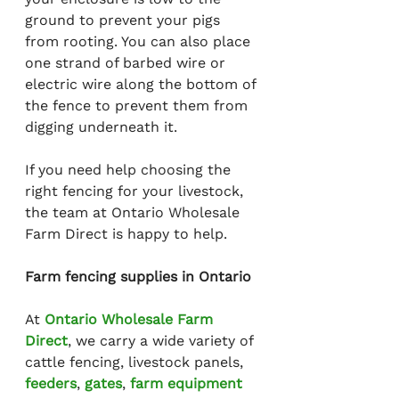
ground to prevent your pigs 
from rooting. You can also place 
one strand of barbed wire or 
electric wire along the bottom of 
the fence to prevent them from 
digging underneath it.
If you need help choosing the 
right fencing for your livestock, 
the team at Ontario Wholesale 
Farm Direct is happy to help.
Farm fencing supplies in Ontario
At 
Ontario Wholesale Farm 
Direct
, we carry a wide variety of 
cattle fencing, livestock panels, 
feeders
, 
gates
, 
farm equipment