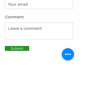
Comment
Submit