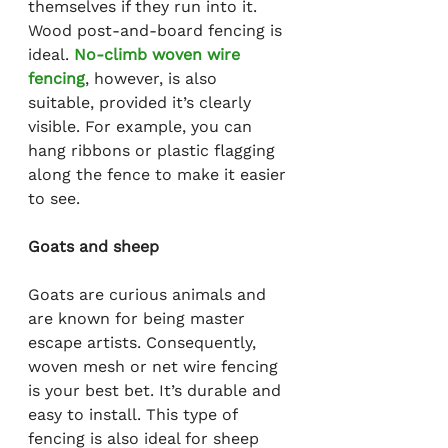
themselves if they run into it. 
Wood post-and-board fencing is 
ideal. 
No-climb woven wire 
fencing
, however, is also 
suitable, provided it’s clearly 
visible. For example, you can 
hang ribbons or plastic flagging 
along the fence to make it easier 
to see.
Goats and sheep
Goats are curious animals and 
are known for being master 
escape artists. Consequently, 
woven mesh or net wire fencing 
is your best bet. It’s durable and 
easy to install. This type of 
fencing is also ideal for sheep 