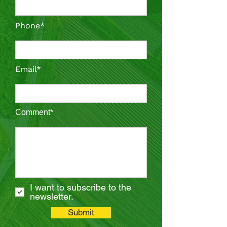
Phone*
Email*
Comment*
I want to subscribe to the
newsletter.
Submit