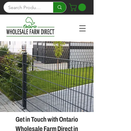
Get in Touch with Ontario
Wholesale Farm Direct in