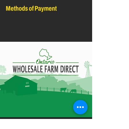
Methods of Payment
Contact Information