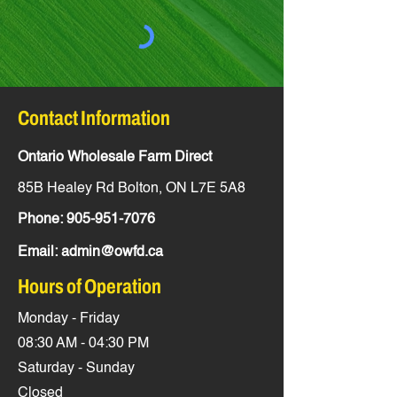
Contact Information
Ontario Wholesale Farm Direct
85B Healey Rd Bolton, ON L7E 5A8
Phone:
905-951-7076
Email:
admin@owfd.ca
Hours of Operation
Monday - Friday
08:30 AM - 04:30 PM
Saturday - Sunday
Closed