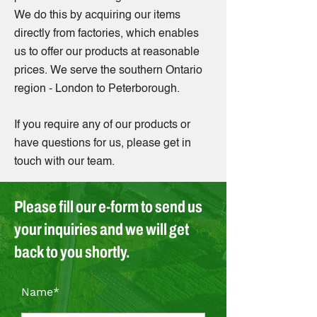
We do this by acquiring our items
directly from factories, which enables
us to offer our products at reasonable
prices. We serve the southern Ontario
region - London to Peterborough.
If you require any of our products or
have questions for us, please get in
touch with our team.
Please fill our e-form to send us
your inquiries and we will get
back to you shortly.
Name*