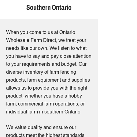
Southern Ontario
When you come to us at Ontario
Wholesale Farm Direct, we treat your
needs like our own. We listen to what
you have to say and pay close attention
to your requirements and budget. Our
diverse inventory of farm fencing
products, farm equipment and supplies
allows us to provide you with the right
product, whether you have a hobby
farm, commercial farm operations, or
individual farm in southern Ontario.
We value quality and ensure our
products meet the highest standards.