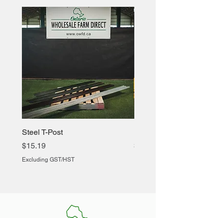
Steel T-Post
Heavy Duty Chicken Cr
Price
Price
$15.19
$60.88
Excluding GST/HST
Excluding GST/HST