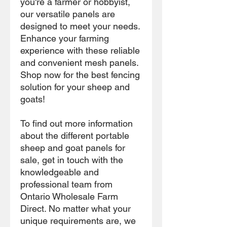
you're a farmer or hobbyist,
our versatile panels are
designed to meet your needs.
Enhance your farming
experience with these reliable
and convenient mesh panels.
Shop now for the best fencing
solution for your sheep and
goats!
To find out more information
about the different portable
sheep and goat panels for
sale, get in touch with the
knowledgeable and
professional team from
Ontario Wholesale Farm
Direct. No matter what your
unique requirements are, we