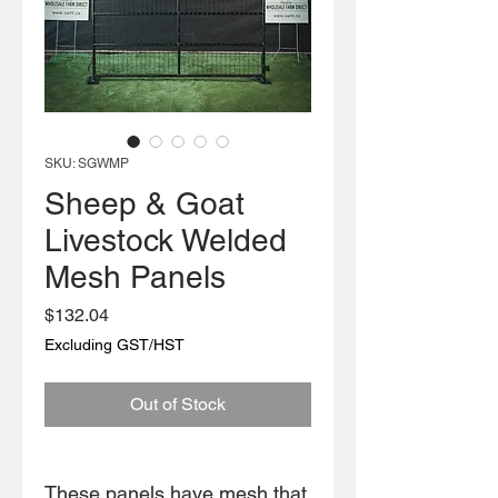
SKU: SGWMP
Sheep & Goat
Livestock Welded
Mesh Panels
Price
$132.04
Excluding GST/HST
Out of Stock
These panels have mesh that