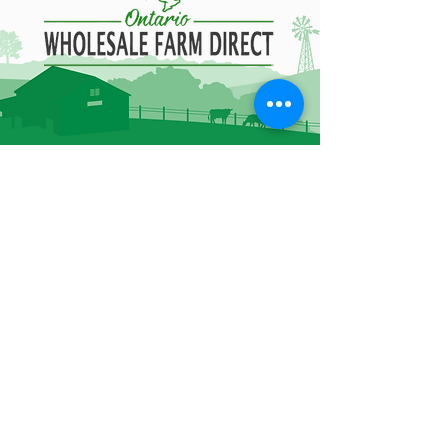
Contact Information
85B Healey Rd Bolton,
ON L7E 5A8
905-951-7076
admin@owfd.ca
Hours of Operation
Monday - Friday