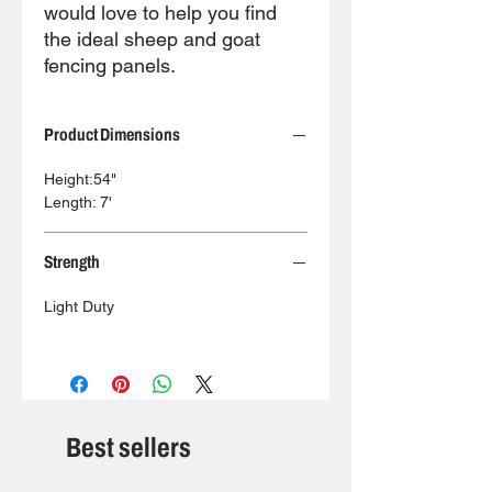
would love to help you find
the ideal sheep and goat
fencing panels.
Product Dimensions
Height:54"
Length: 7'
Strength
Light Duty
Best sellers