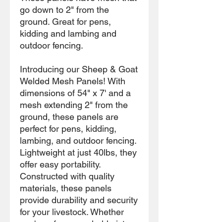
go down to 2" from the
ground. Great for pens,
kidding and lambing and
outdoor fencing.
Introducing our Sheep & Goat
Welded Mesh Panels! With
dimensions of 54" x 7' and a
mesh extending 2" from the
ground, these panels are
perfect for pens, kidding,
lambing, and outdoor fencing.
Lightweight at just 40lbs, they
offer easy portability.
Constructed with quality
materials, these panels
provide durability and security
for your livestock. Whether