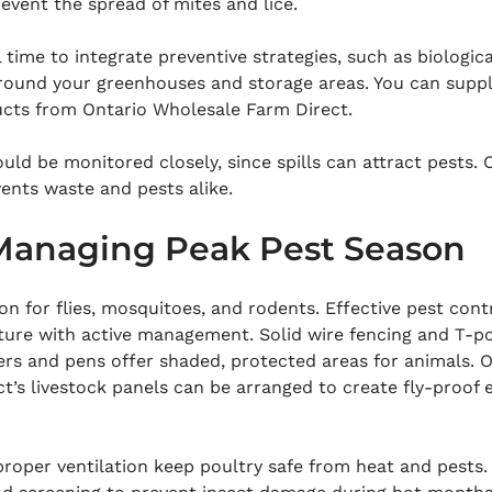
revent the spread of mites and lice.
l time to integrate preventive strategies, such as biologica
around your greenhouses and storage areas. You can supp
ucts from Ontario Wholesale Farm Direct.
uld be monitored closely, since spills can attract pests. O
vents waste and pests alike.
anaging Peak Pest Season
n for flies, mosquitoes, and rodents. Effective pest cont
ture with active management. Solid wire fencing and T-po
ers and pens offer shaded, protected areas for animals. O
’s livestock panels can be arranged to create fly-proof 
proper ventilation keep poultry safe from heat and pests