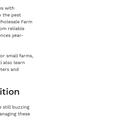
es with 
o the pest 
 Wholesale Farm 
rom reliable 
ences year-
for small farms, 
l also learn 
ters and 
ition
 still buzzing 
anaging these 