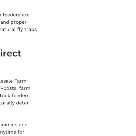
.
 feeders are 
 and proper 
atural fly traps 
rect 
lesale Farm 
T-posts, farm 
tock feeders. 
turally deter 
 animals and 
nytime for 