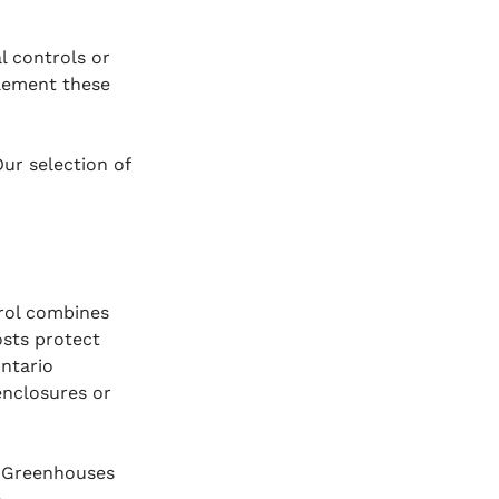
l controls or 
lement these 
ur selection of 
rol combines 
sts protect 
ntario 
enclosures or 
. Greenhouses 