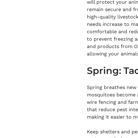
will protect your an
remain secure and fre
high-quality livestoc
needs increase to ma
comfortable and redu
to prevent freezing a
and products from On
allowing your animals
Spring: Tac
Spring breathes new l
mosquitoes become act
wire fencing and far
that reduce pest inte
making it easier to 
Keep shelters and pen