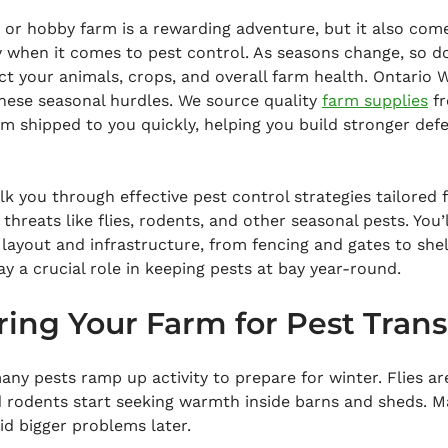
 or hobby farm is a rewarding adventure, but it also com
y when it comes to pest control. As seasons change, so d
ct your animals, crops, and overall farm health. Ontario
hese seasonal hurdles. We source quality 
farm supplies
 f
em shipped to you quickly, helping you build stronger def
alk you through effective pest control strategies tailored 
reats like flies, rodents, and other seasonal pests. You’l
layout and infrastructure, from fencing and gates to shel
ay a crucial role in keeping pests at bay year-round.
aring Your Farm for Pest Trans
any pests ramp up activity to prepare for winter. Flies are
d rodents start seeking warmth inside barns and sheds. M
oid bigger problems later.