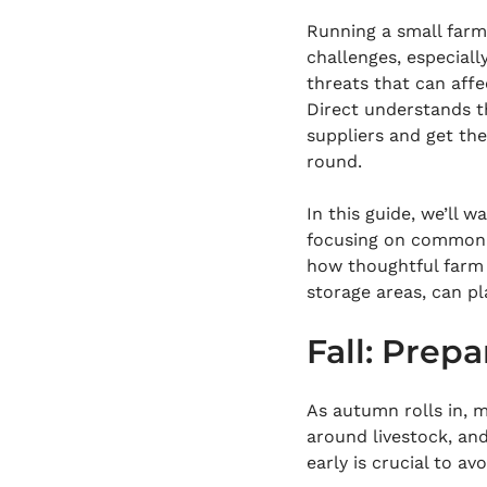
Running a small farm
challenges, especiall
threats that can affe
Direct understands t
suppliers and get th
round.
In this guide, we’ll w
focusing on common th
how thoughtful farm 
storage areas, can pl
Fall: Prep
As autumn rolls in, m
around livestock, an
early is crucial to av