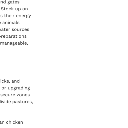
and gates 
. Stock up on 
s their energy 
p animals 
water sources 
preparations 
 manageable, 
icks, and 
g or upgrading 
 secure zones 
ivide pastures, 
an chicken 