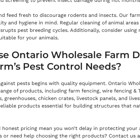
and screening to prevent insect damage during hot months
nd feed fresh to discourage rodents and insects. Our farm
ity and hygiene in mind. Regular cleaning of animal areas
srupts pest breeding cycles. Additionally, consider using n
uitable for your animals.
e Ontario Wholesale Farm Di
arm’s Pest Control Needs?
against pests begins with quality equipment. Ontario Who
range of products, including farm fencing, wire fencing & 
s, greenhouses, chicken crates, livestock panels, and lives
eliable products essential for building structures that na
d honest pricing mean you won’t delay in protecting your
s or need help choosing the right products? Contact us a