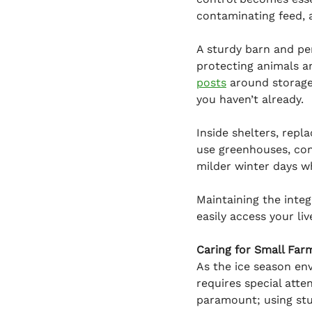
contaminating feed, 
A sturdy barn and pe
protecting animals a
posts
 around storage
you haven’t already.
Inside shelters, repl
use greenhouses, cons
milder winter days w
Maintaining the integr
easily access your li
Caring for Small Far
As the ice season env
requires special atte
paramount; using stu