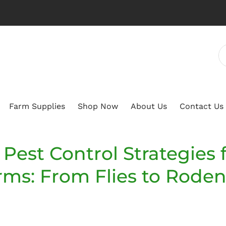
Farm Supplies
Shop Now
About Us
Contact Us
Pest Control Strategies 
rms: From Flies to Roden