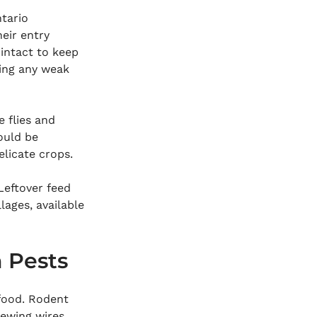
tario 
eir entry 
intact to keep 
ding any weak 
e flies and 
ould be 
licate crops.
 Leftover feed 
lages, available 
 Pests
food. Rodent 
ewing wires, 