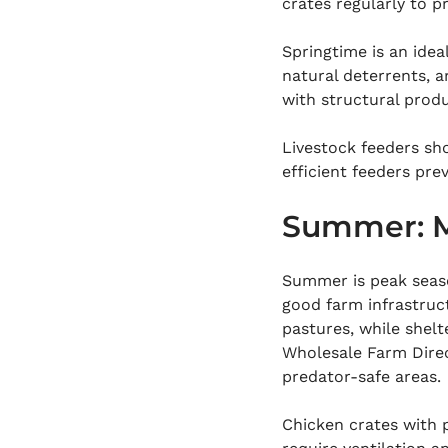
crates regularly to p
Springtime is an idea
natural deterrents, 
with structural prod
Livestock feeders sho
efficient feeders pre
Summer: M
Summer is peak seaso
good farm infrastruc
pastures, while shelt
Wholesale Farm Direct
predator-safe areas.
Chicken crates with 