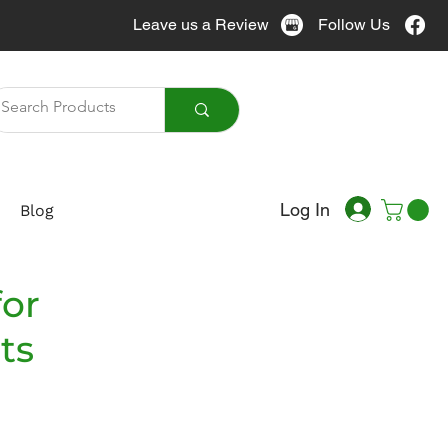
Leave us a Review
Follow Us
Call Us
905-951-7076
Log In
Blog
for
ts