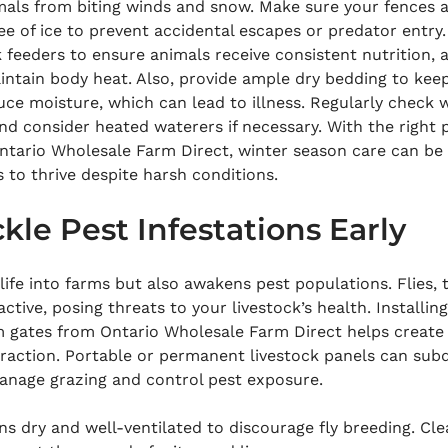
imals from biting winds and snow. Make sure your fences 
e of ice to prevent accidental escapes or predator entry
k feeders to ensure animals receive consistent nutrition, a
intain body heat. Also, provide ample dry bedding to kee
ce moisture, which can lead to illness. Regularly check 
nd consider heated waterers if necessary. With the right 
tario Wholesale Farm Direct, winter season care can be
 to thrive despite harsh conditions.
kle Pest Infestations Early
ife into farms but also awakens pest populations. Flies, t
ive, posing threats to your livestock’s health. Installin
m gates from Ontario Wholesale Farm Direct helps create
raction. Portable or permanent livestock panels can subd
manage grazing and control pest exposure.
s dry and well-ventilated to discourage fly breeding. Cle