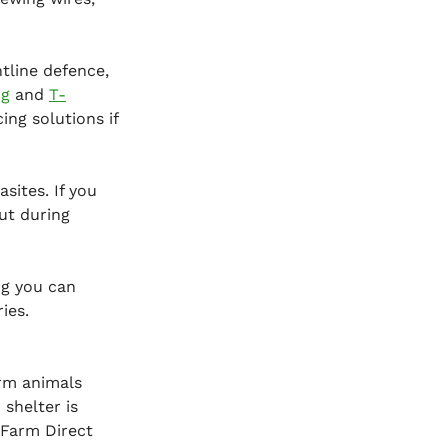
line defence, 
ng
 and 
T-
ng solutions if 
sites. If you 
ut during 
ng you can 
ies.
arm animals 
shelter is 
 Farm Direct 