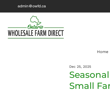
admin@owfd.ca
Home
Dec 25, 2025
Seasonal 
Small Fa