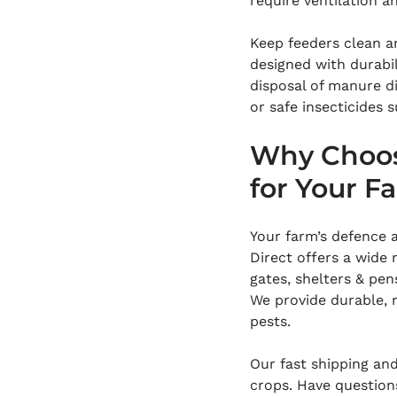
require ventilation 
Keep feeders clean a
designed with durabil
disposal of manure di
or safe insecticides s
Why Choos
for Your F
Your farm’s defence 
Direct offers a wide 
gates, shelters & pen
We provide durable, r
pests.
Our fast shipping an
crops. Have question