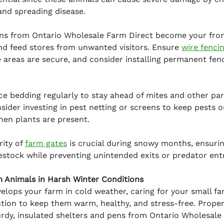
and spreading disease.
ns from Ontario Wholesale Farm Direct become your front
nd feed stores from unwanted visitors. Ensure 
wire fenci
 areas are secure, and consider installing permanent fenci
ace bedding regularly to stay ahead of mites and other para
ider investing in pest netting or screens to keep pests o
hen plants are present.
ity of 
farm gates
 is crucial during snowy months, ensuri
vestock while preventing unintended exits or predator entr
m Animals in Harsh Winter Conditions
elops your farm in cold weather, caring for your small f
ntion to keep them warm, healthy, and stress-free. Proper 
rdy, insulated shelters and pens from Ontario Wholesale