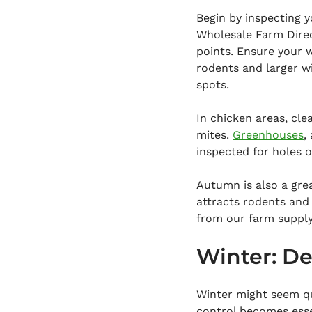
Begin by inspecting y
Wholesale Farm Direct
points. Ensure your w
rodents and larger wi
spots.
In chicken areas, cle
mites. 
Greenhouses
,
inspected for holes 
Autumn is also a gre
attracts rodents and 
from our farm supply
Winter: De
Winter might seem qu
control becomes esse