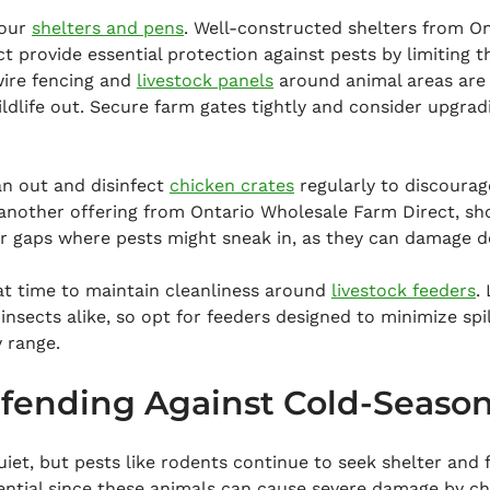
our 
shelters and pens
. Well-constructed shelters from On
 provide essential protection against pests by limiting th
ire fencing and 
livestock panels
 around animal areas are 
ldlife out. Secure farm gates tightly and consider upgra
an out and disinfect 
chicken crates
 regularly to discourag
 another offering from Ontario Wholesale Farm Direct, sh
or gaps where pests might sneak in, as they can damage de
at time to maintain cleanliness around 
livestock feeders
.
insects alike, so opt for feeders designed to minimize spil
 range.
fending Against Cold-Season
iet, but pests like rodents continue to seek shelter and 
ntial since these animals can cause severe damage by ch