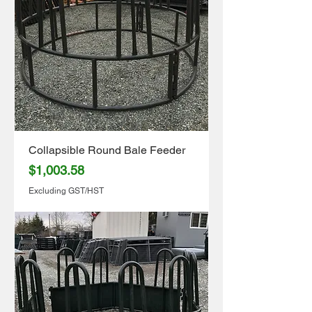
Collapsible Round Bale Feeder
Price
$1,003.58
Excluding GST/HST