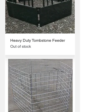
Heavy Duty Tombstone Feeder
Out of stock