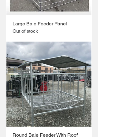
Large Bale Feeder Panel
Out of stock
Round Bale Feeder With Roof