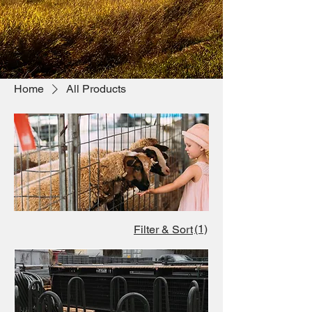
Home
All Products
(1)
Filter & Sort