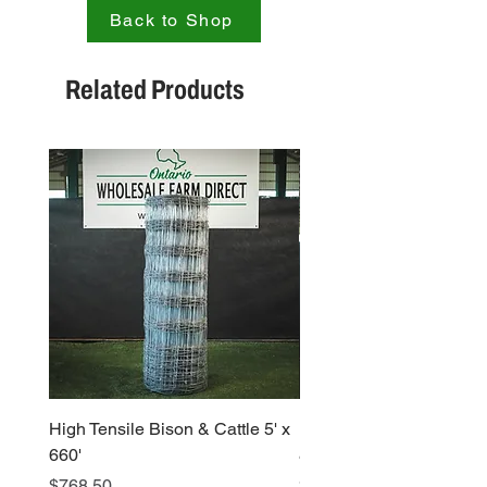
Back to Shop
Related Products
High Tensile Bison & Cattle 5' x
High Tensile Large Ga
660'
8′ x 330"
Price
Price
$768.50
$810.73