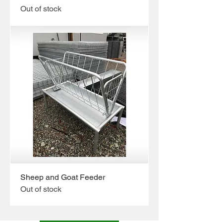
Out of stock
Sheep and Goat Feeder
Out of stock